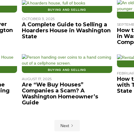
BUYING AND SELLING
OCTOBER 3, 2025
ver
A Complete Guide to Selling a
SEPTEMB
gton
How t
Hoarders House in Washington
in Wa
State
Compr
BUYING AND SELLING
FEBRUAR
How t
AUGUST 17, 2025
he
Are “We Buy Houses”
with 
ing
Companies a Scam? A
State
Washington Homeowner’s
Guide
Next