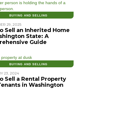
BUYING AND SELLING
ER 29, 2025
o Sell an Inherited Home
shington State: A
ehensive Guide
BUYING AND SELLING
Y 23, 2024
o Sell a Rental Property
Tenants in Washington