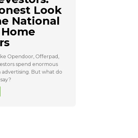
onest Look
he National
 Home
rs
ike Opendoor, Offerpad,
stors spend enormous
advertising. But what do
 say?