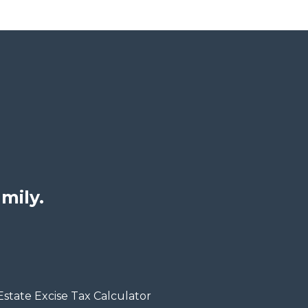
mily.
Estate Excise Tax Calculator