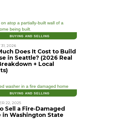
BUYING AND SELLING
31, 2026
uch Does It Cost to Build
se in Seattle? (2026 Real
Breakdown + Local
ts)
BUYING AND SELLING
R 22, 2025
o Sell a Fire‑Damaged
 in Washington State