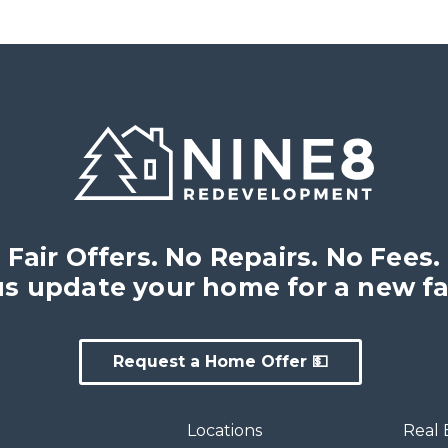
Fair Offers. No Repairs. No Fees.
us update your home for a new fa
Request a Home Offer 💵
Locations
Real 