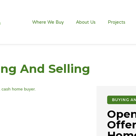
Where We Buy
About Us
Projects
ng And Selling
BUYING AN
Open
Offer
Home