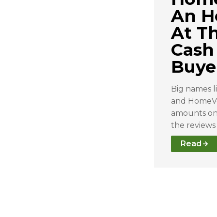
An H
At T
Cash
Buye
Big names l
and HomeVe
amounts on 
the reviews
Read