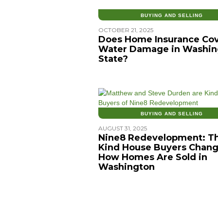
BUYING AND SELLING
OCTOBER 21, 2025
Does Home Insurance Co
Water Damage in Washin
State?
BUYING AND SELLING
AUGUST 31, 2025
Nine8 Redevelopment: T
Kind House Buyers Chang
How Homes Are Sold in
Washington