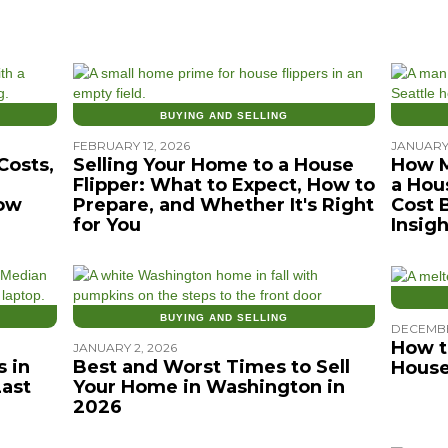
BUYING AND SELLING
FEBRUARY 12, 2026
JANUARY 
Costs,
Selling Your Home to a House
How M
Flipper: What to Expect, How to
a Hou
ow
Prepare, and Whether It's Right
Cost 
for You
Insigh
BUYING AND SELLING
DECEMBE
How t
JANUARY 2, 2026
 in
Best and Worst Times to Sell
House
Last
Your Home in Washington in
2026