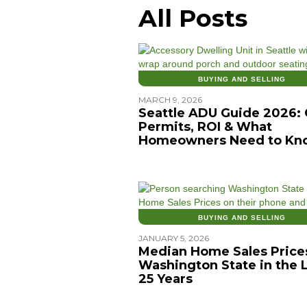
All Posts
BUYING AND SELLING
MARCH 9, 2026
Seattle ADU Guide 2026: 
Permits, ROI & What
Homeowners Need to Kn
BUYING AND SELLING
JANUARY 5, 2026
Median Home Sales Prices
Washington State in the 
25 Years