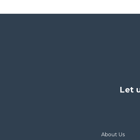
Let 
About Us