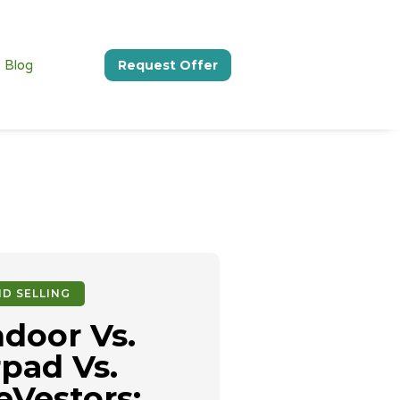
Blog
Request Offer
D SELLING
door Vs.
pad Vs.
Vestors: