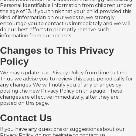
Personal Identifiable Information from children under
the age of 13. If you think that your child provided this
kind of information on our website, we strongly
encourage you to contact us immediately and we will
do our best efforts to promptly remove such
information from our records.
Changes to This Privacy
Policy
We may update our Privacy Policy from time to time.
Thus, we advise you to review this page periodically for
any changes. We will notify you of any changes by
posting the new Privacy Policy on this page. These
changes are effective immediately, after they are
posted on this page.
Contact Us
If you have any questions or suggestions about our
Privacy Policy, do not hesitate to contact us.