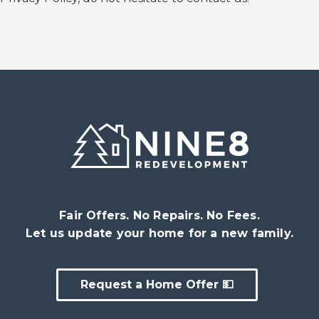
Fair Offers. No Repairs. No Fees.
Let us update your home for a new family.
Request a Home Offer 💵