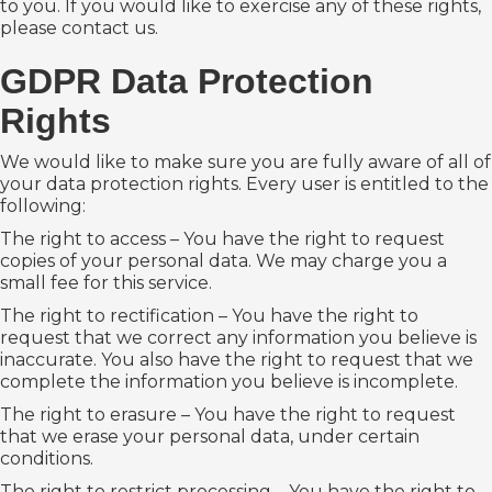
to you. If you would like to exercise any of these rights,
please contact us.
GDPR Data Protection
Rights
We would like to make sure you are fully aware of all of
your data protection rights. Every user is entitled to the
following:
The right to access – You have the right to request
copies of your personal data. We may charge you a
small fee for this service.
The right to rectification – You have the right to
request that we correct any information you believe is
inaccurate. You also have the right to request that we
complete the information you believe is incomplete.
The right to erasure – You have the right to request
that we erase your personal data, under certain
conditions.
The right to restrict processing – You have the right to