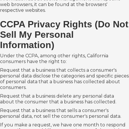
web browsers, it can be found at the browsers'
respective websites.
CCPA Privacy Rights (Do Not
Sell My Personal
Information)
Under the CCPA, among other rights, California
consumers have the right to:
Request that a business that collects a consumer's
personal data disclose the categories and specific pieces
of personal data that a business has collected about
consumers.
Request that a business delete any personal data
about the consumer that a business has collected.
Request that a business that sells a consumer's
personal data, not sell the consumer's personal data.
If you make a request, we have one month to respond