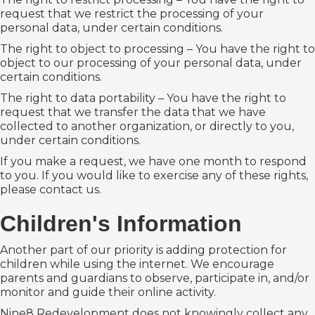
request that we restrict the processing of your
personal data, under certain conditions.
The right to object to processing – You have the right to
object to our processing of your personal data, under
certain conditions.
The right to data portability – You have the right to
request that we transfer the data that we have
collected to another organization, or directly to you,
under certain conditions.
If you make a request, we have one month to respond
to you. If you would like to exercise any of these rights,
please contact us.
Children's Information
Another part of our priority is adding protection for
children while using the internet. We encourage
parents and guardians to observe, participate in, and/or
monitor and guide their online activity.
Nine8 Redevelopment does not knowingly collect any