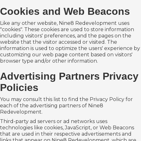
Cookies and Web Beacons
Like any other website, Nine8 Redevelopment uses
"cookies". These cookies are used to store information
including visitors' preferences, and the pages on the
website that the visitor accessed or visited. The
information is used to optimize the users' experience by
customizing our web page content based on visitors'
browser type and/or other information.
Advertising Partners Privacy
Policies
You may consult this list to find the Privacy Policy for
each of the advertising partners of Nine8
Redevelopment.
Third-party ad servers or ad networks uses
technologies like cookies, JavaScript, or Web Beacons
that are used in their respective advertisements and
links that appear on Nine8 Redevelopment, which are