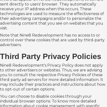
sent directly to users' browser. They automatically
receive your IP address when this occurs. These
technologies are used to measure the effectiveness of
their advertising campaigns and/or to personalize the
advertising content that you see on websites that you
visit.
Note that Nine8 Redevelopment has no access to or
control over these cookies that are used by third-party
advertisers.
Third Party Privacy Policies
Nine8 Redevelopment's Privacy Policy does not apply
to other advertisers or websites. Thus, we are advising
you to consult the respective Privacy Policies of these
third-party ad servers for more detailed information. It
may include their practices and instructions about how
to opt-out of certain options.
You can choose to disable cookies through your
individual browser options. To know more detailed
information about cookie management with specific