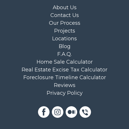
About Us
Contact Us
Our Process
Projects
Locations
Blog
F.A.Q.
Home Sale Calculator
Real Estate Excise Tax Calculator
Foreclosure Timeline Calculator
Reviews
Privacy Policy