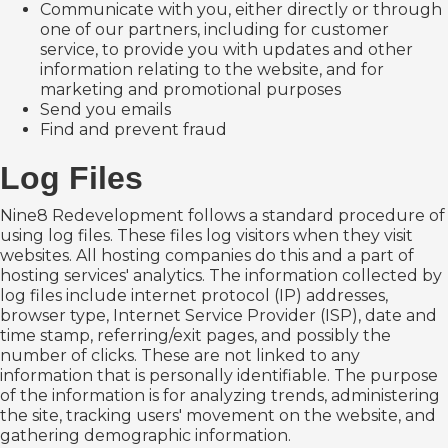
Communicate with you, either directly or through
one of our partners, including for customer
service, to provide you with updates and other
information relating to the website, and for
marketing and promotional purposes
Send you emails
Find and prevent fraud
Log Files
Nine8 Redevelopment follows a standard procedure of
using log files. These files log visitors when they visit
websites. All hosting companies do this and a part of
hosting services' analytics. The information collected by
log files include internet protocol (IP) addresses,
browser type, Internet Service Provider (ISP), date and
time stamp, referring/exit pages, and possibly the
number of clicks. These are not linked to any
information that is personally identifiable. The purpose
of the information is for analyzing trends, administering
the site, tracking users' movement on the website, and
gathering demographic information.