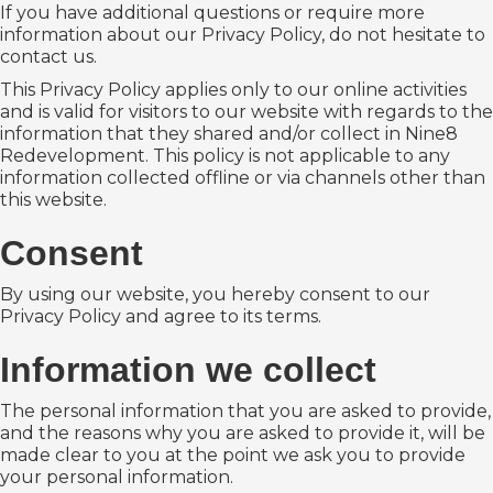
If you have additional questions or require more
information about our Privacy Policy, do not hesitate to
contact us.
This Privacy Policy applies only to our online activities
and is valid for visitors to our website with regards to the
information that they shared and/or collect in Nine8
Redevelopment. This policy is not applicable to any
information collected offline or via channels other than
this website.
Consent
By using our website, you hereby consent to our
Privacy Policy and agree to its terms.
Information we collect
The personal information that you are asked to provide,
and the reasons why you are asked to provide it, will be
made clear to you at the point we ask you to provide
your personal information.