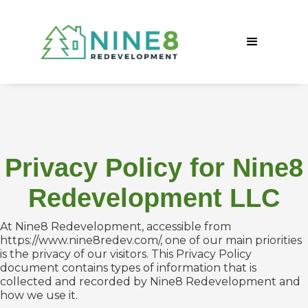
Privacy Policy for Nine8
Redevelopment LLC
At Nine8 Redevelopment, accessible from
https://www.nine8redev.com/, one of our main priorities
is the privacy of our visitors. This Privacy Policy
document contains types of information that is
collected and recorded by Nine8 Redevelopment and
how we use it.