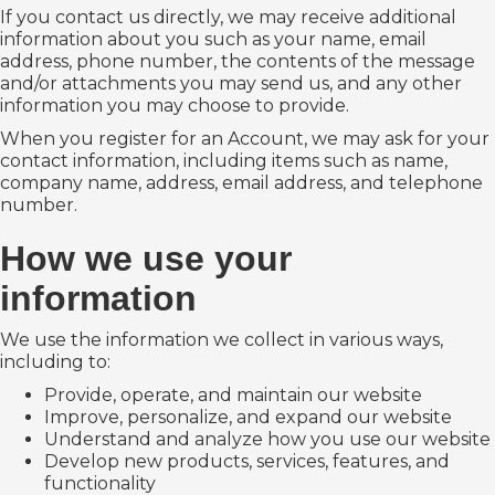
If you contact us directly, we may receive additional
information about you such as your name, email
address, phone number, the contents of the message
and/or attachments you may send us, and any other
information you may choose to provide.
When you register for an Account, we may ask for your
contact information, including items such as name,
company name, address, email address, and telephone
number.
How we use your
information
We use the information we collect in various ways,
including to:
Provide, operate, and maintain our website
Improve, personalize, and expand our website
Understand and analyze how you use our website
Develop new products, services, features, and
functionality