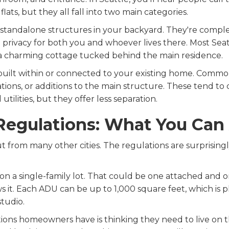
lats, but they all fall into two main categories.
standalone structures in your backyard. They're compl
rivacy for both you and whoever lives there. Most Sea
a charming cottage tucked behind the main residence.
built within or connected to your existing home. Com
tions, or additions to the main structure. These tend to 
utilities, but they offer less separation.
Regulations: What You Can 
 from many other cities. The regulations are surprisingly 
on a single-family lot. That could be one attached and 
ws it. Each ADU can be up to 1,000 square feet, which is p
tudio.
ions homeowners have is thinking they need to live on t