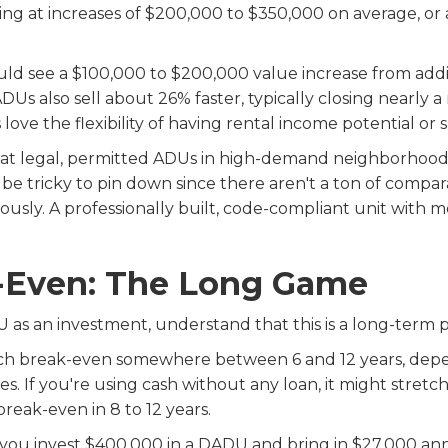
oking at increases of $200,000 to $350,000 on average, o
ould see a $100,000 to $200,000 value increase from add
DUs also sell about 26% faster, typically closing nearly
ove the flexibility of having rental income potential or s
that legal, permitted ADUs in high-demand neighborhood
 tricky to pin down since there aren't a ton of comparab
sly. A professionally built, code-compliant unit with mo
-Even: The Long Game
 as an investment, understand that this is a long-term p
h break-even somewhere between 6 and 12 years, depe
es. If you're using cash without any loan, it might stretch
break-even in 8 to 12 years.
 you invest $400,000 in a DADU and bring in $27,000 ann