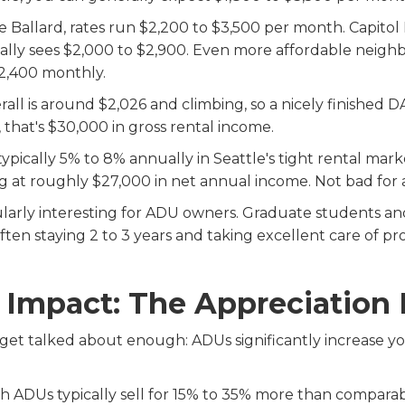
 Ballard, rates run $2,200 to $3,500 per month. Capitol
cally sees $2,000 to $2,900. Even more affordable neighb
 $2,400 monthly.
rall is around $2,026 and climbing, so a nicely finishe
 that's $30,000 in gross rental income.
typically 5% to 8% annually in Seattle's tight rental mar
g at roughly $27,000 in net annual income. Not bad for 
icularly interesting for ADU owners. Graduate students an
ten staying 2 to 3 years and taking excellent care of prop
e Impact: The Appreciation
 get talked about enough: ADUs significantly increase y
h ADUs typically sell for 15% to 35% more than compara