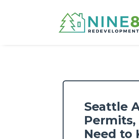
Seattle 
Permits
Need to