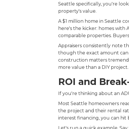
Seattle specifically, you're lo
property's value.
A $1 million home in Seattle c
here's the kicker: homes with A
comparable properties. Buyers l
Appraisers consistently note 
though the exact amount can be
construction matters tremendou
more value than a DIY project.
ROI and Break
If you're thinking about an ADU
Most Seattle homeowners reac
the project and their rental rat
interest financing, you can hit 
Let's run a quick example. Say