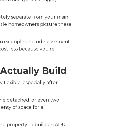
etely separate from your main
ttle homeowners picture these
mon examples include basement
cost less because you're
Actually Build
flexible, especially after
one detached, or even two
lenty of space for a
he property to build an ADU.