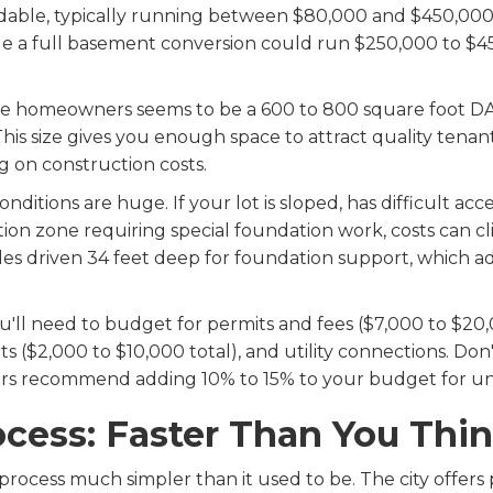
able, typically running between $80,000 and $450,000
ile a full basement conversion could run $250,000 to 
le homeowners seems to be a 600 to 800 square foot DA
is size gives you enough space to attract quality tenan
 on construction costs.
nditions are huge. If your lot is sloped, has difficult acc
action zone requiring special foundation work, costs ca
les driven 34 feet deep for foundation support, which a
u'll need to budget for permits and fees ($7,000 to $20,0
s ($2,000 to $10,000 total), and utility connections. Do
ers recommend adding 10% to 15% to your budget for un
cess: Faster Than You Thi
 process much simpler than it used to be. The city offe