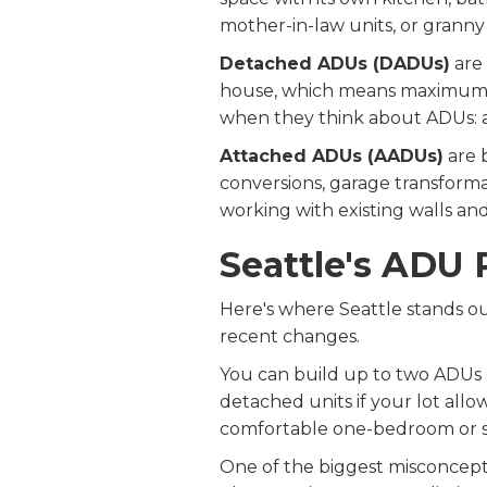
mother-in-law units, or granny f
Detached ADUs (DADUs)
are 
house, which means maximum p
when they think about ADUs: 
Attached ADUs (AADUs)
are 
conversions, garage transforma
working with existing walls and 
Seattle's ADU 
Here's where Seattle stands out
recent changes.
You can build up to two ADUs 
detached units if your lot allo
comfortable one-bedroom or s
One of the biggest misconcept