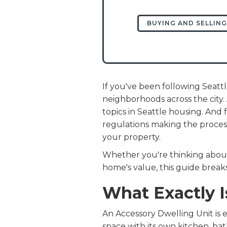
BUYING AND SELLING
If you've been following Seatt
neighborhoods across the city
topics in Seattle housing. An
regulations making the process
your property.
Whether you're thinking about 
home's value, this guide bre
What Exactly 
An Accessory Dwelling Unit is e
space with its own kitchen, ba