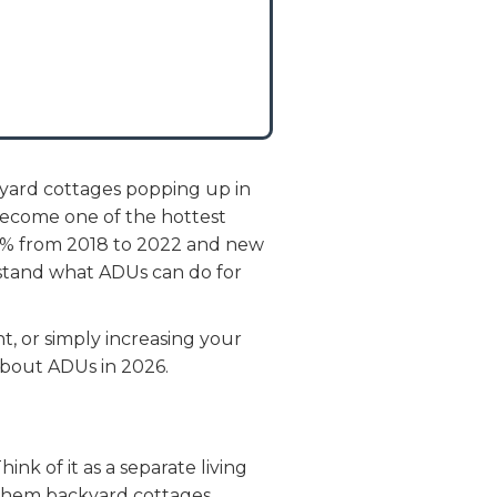
kyard cottages popping up in
become one of the hottest
00% from 2018 to 2022 and new
rstand what ADUs can do for
, or simply increasing your
bout ADUs in 2026.
nk of it as a separate living
l them backyard cottages,