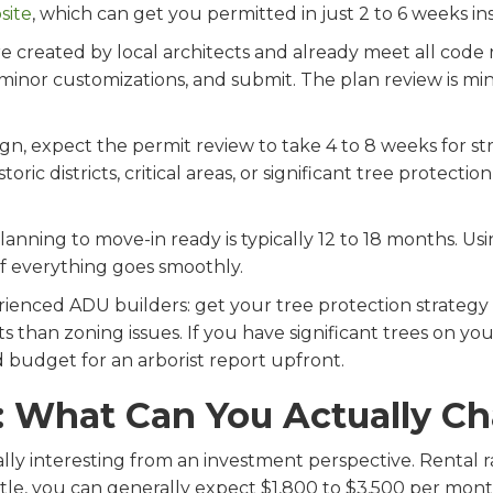
site
, which can get you permitted in just 2 to 6 weeks in
 created by local architects and already meet all code 
 minor customizations, and submit. The plan review is mi
ign, expect the permit review to take 4 to 8 weeks for st
oric districts, critical areas, or significant tree protectio
 planning to move-in ready is typically 12 to 18 months. 
if everything goes smoothly.
ienced ADU builders: get your tree protection strategy 
ts than zoning issues. If you have significant trees on yo
 budget for an arborist report upfront.
: What Can You Actually C
ly interesting from an investment perspective. Rental rat
tle, you can generally expect $1,800 to $3,500 per mont