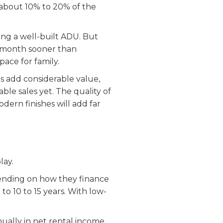
r about 10% to 20% of the
ing a well-built ADU. But
 a month sooner than
pace for family.
s add considerable value,
le sales yet. The quality of
dern finishes will add far
lay.
nding on how they finance
 to 10 to 15 years. With low-
ually in net rental income.