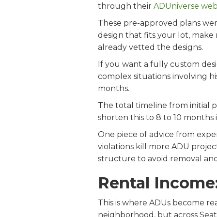
through their
ADUniverse web
These pre-approved plans were
design that fits your lot, make
already vetted the designs.
If you want a fully custom des
complex situations involving hist
months.
The total timeline from initial
shorten this to 8 to 10 months 
One piece of advice from exper
violations kill more ADU projec
structure to avoid removal and
Rental Income
This is where ADUs become real
neighborhood, but across Seat