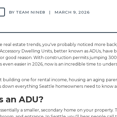
BY TEAM NINE8
|
MARCH 9, 2026
le real estate trends, you've probably noticed more bac
. Accessory Dwelling Units, better known as ADUs, have 
d for good reason. With construction permits jumping 3
 even easier in 2026, now is an incredible time to unde
building one for rental income, housing an aging parent
aks down everything Seattle homeowners need to know a
Is an ADU?
ssentially a smaller, secondary home on your property. Thi
throom, and entrance. In Seattle, you'll hear people cal