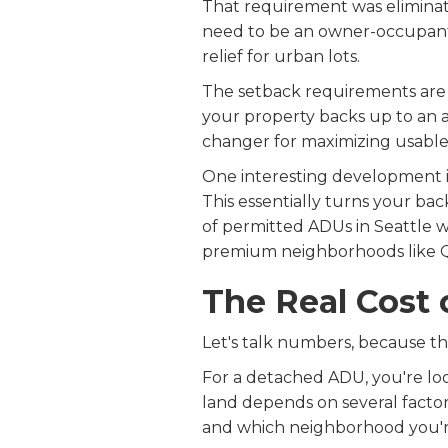
That requirement was eliminate
need to be an owner-occupant. 
relief for urban lots.
The setback requirements are s
your property backs up to an al
changer for maximizing usable 
One interesting development in
This essentially turns your ba
of permitted ADUs in Seattle 
premium neighborhoods like Qu
The Real Cost 
Let's talk numbers, because thi
For a detached ADU, you're lo
land depends on several factors:
and which neighborhood you're