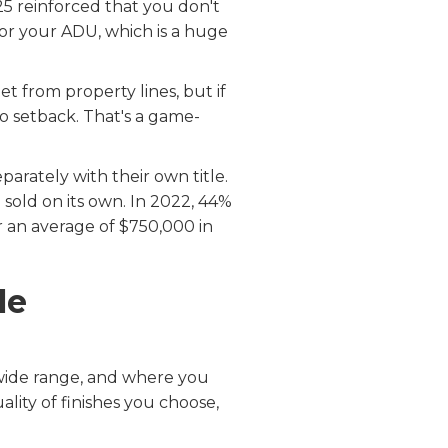
5 reinforced that you don't
or your ADU, which is a huge
t from property lines, but if
ro setback. That's a game-
rately with their own title.
sold on its own. In 2022, 44%
 an average of $750,000 in
le
wide range, and where you
uality of finishes you choose,