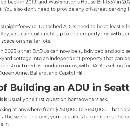
d back in 2019, and Washington's House Bill 1337 in 202
You also don't need to provide any off-street parking f
traightforward. Detached ADUs need to be at least 5 fee
ley, you can build right up to the property line with ze
space on smaller lots.
 2025 is that DADUs can now be subdivided and sold sepa
ckyard cottage into an independent property that can be 
were structured as condominiums, with DADUs selling for
een Anne, Ballard, and Capitol Hill.
of Building an ADU in Seatt
s is usually the first question homeowners ask.
oking at anywhere from $250,000 to $650,000. That's a 
 the size of the unit, your specific site conditions, the q
 in.