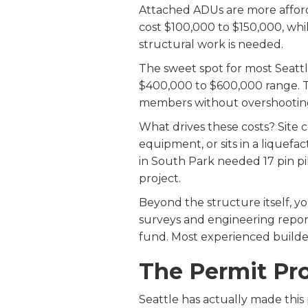
Attached ADUs are more afford
cost $100,000 to $150,000, wh
structural work is needed.
The sweet spot for most Seatt
$400,000 to $600,000 range. Th
members without overshooting
What drives these costs? Site co
equipment, or sits in a liquef
in South Park needed 17 pin pi
project.
Beyond the structure itself, yo
surveys and engineering report
fund. Most experienced build
The Permit Pro
Seattle has actually made this