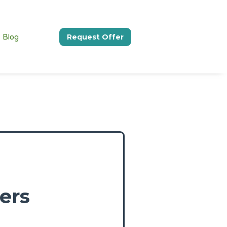
Blog
Request Offer
ers