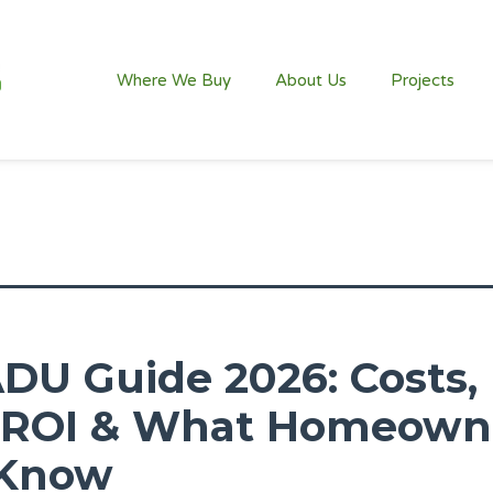
Where We Buy
About Us
Projects
ADU Guide 2026: Costs,
, ROI & What Homeown
 Know