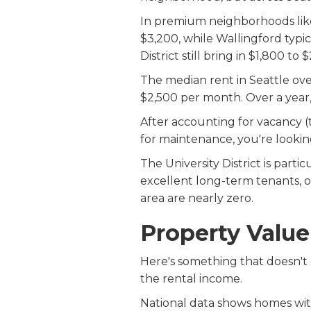
In premium neighborhoods like
$3,200, while Wallingford typi
District still bring in $1,800 to
The median rent in Seattle ove
$2,500 per month. Over a year,
After accounting for vacancy (
for maintenance, you're lookin
The University District is part
excellent long-term tenants, of
area are nearly zero.
Property Valu
Here's something that doesn't
the rental income.
National data shows homes wit