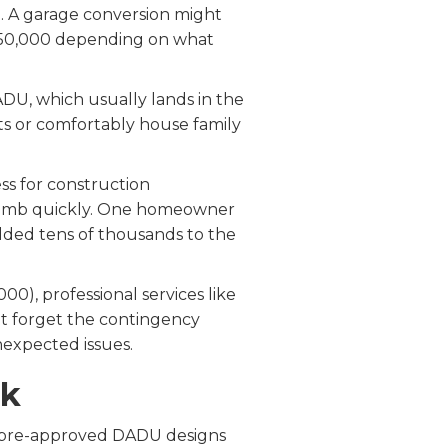
. A garage conversion might
$450,000 depending on what
DU, which usually lands in the
ts or comfortably house family
ess for construction
n climb quickly. One homeowner
dded tens of thousands to the
00), professional services like
n't forget the contingency
expected issues.
nk
rs pre-approved DADU designs