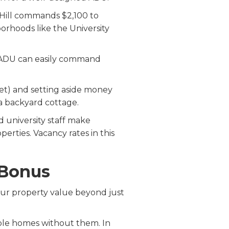
 Hill commands $2,100 to
orhoods like the University
d DADU can easily command
ket) and setting aside money
a backyard cottage.
d university staff make
erties. Vacancy rates in this
 Bonus
our property value beyond just
ble homes without them. In