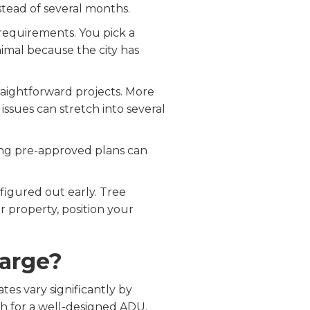
stead of several months.
requirements. You pick a
nimal because the city has
raightforward projects. More
n issues can stretch into several
Using pre-approved plans can
figured out early. Tree
ur property, position your
harge?
es vary significantly by
h for a well-designed ADU.