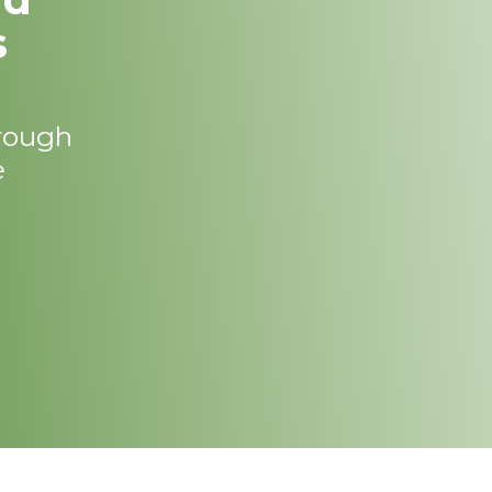
s
hrough
e