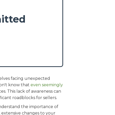
itted
selves facing unexpected
on't know that
even seemingly
es. This lack of awareness can
icant roadblocks for sellers.
 understand the importance of
s, extensive changes to your