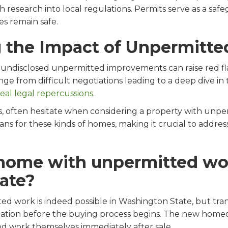
search into local regulations. Permits serve as a safeg
s remain safe.
 the Impact of Unpermitt
undisclosed unpermitted improvements can raise red fla
ge from difficult negotiations leading to a deep dive in 
real legal repercussions
.
es, often hesitate when considering a property with unp
ns for these kinds of homes, making it crucial to addre
 home with unpermitted wo
ate?
ed work is indeed possible in Washington State, but trans
rmation before the buying process begins. The new homeo
ed work themselves immediately after sale.