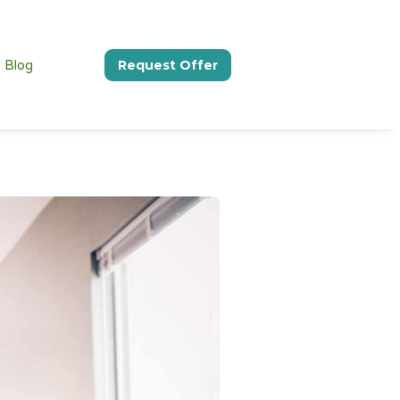
Blog
Request Offer