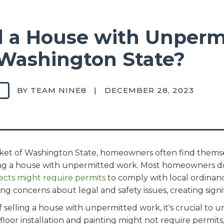
ll a House with Unperm
Washington State?
BY TEAM NINE8
|
DECEMBER 28, 2023
arket of Washington State, homeowners often find them
ling a house with unpermitted work. Most homeowners d
cts might require permits
to comply with local ordinanc
ing concerns about legal and safety issues, creating signif
of selling a house with unpermitted work, it's crucial to
 floor installation and painting might not require permit