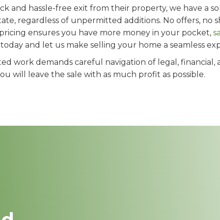
 and hassle-free exit from their property, we have a solu
ate, regardless of unpermitted additions. No offers, no s
 pricing ensures you have more money in your pocket,
s
s today and let us make selling your home a seamless ex
ed work demands careful navigation of legal, financial, 
 will leave the sale with as much profit as possible.
nd