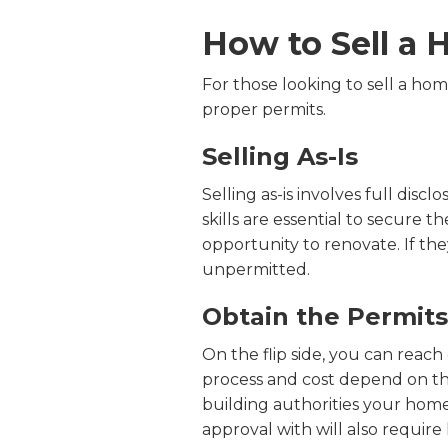
How to Sell a
For those looking to sell a hom
proper permits.
Selling As-Is
Selling as-is involves full dis
skills are essential to secure th
opportunity to renovate. If the
unpermitted.
Obtain the Permits
On the flip side, you can reach
process and cost depend on th
building authorities your hom
approval with will also require 