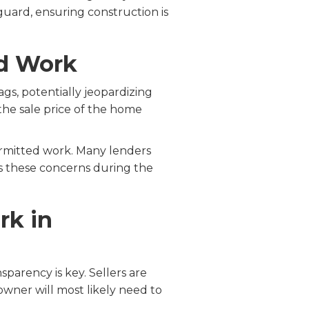
uard, ensuring construction is
ed Work
gs, potentially jeopardizing
the sale price of the home
ermitted work. Many lenders
ss these concerns during the
rk in
parency is key. Sellers are
wner will most likely need to