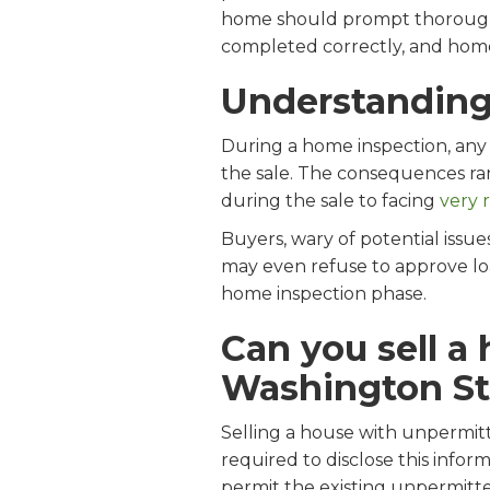
home should prompt thorough re
completed correctly, and home
Understanding
During a home inspection, any 
the sale. The consequences ran
during the sale to facing
very 
Buyers, wary of potential issu
may even refuse to approve loa
home inspection phase.
Can you sell a
Washington St
Selling a house with unpermitt
required to disclose this info
permit the existing unpermitt