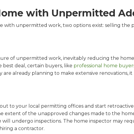
 Home with Unpermitted Ad
e with unpermitted work, two options exist: selling the p
closure of unpermitted work, inevitably reducing the home
e best deal, certain buyers, like
professional home buyer
y are already planning to make extensive renovations, it 
 out to your local permitting offices and start retroactiv
e extent of the unapproved changes made to the home. 
e will undergo inspections. The home inspector may req
hiring a contractor.