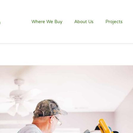
Where We Buy
About Us
Projects