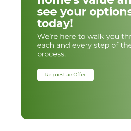
see your option
today!
We’re here to walk you t
each and every step of th
process.
Request an Offer