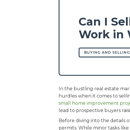
Can I Se
Work in 
BUYING AND SELLING
In the bustling real estate m
hurdles when it comes to sel
small home improvement proje
lead to prospective buyers rais
Before diving into the details 
permits. While minor tasks like