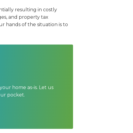
ially resulting in costly
s, and property tax
r hands of the situation is to
your home as-is. Let us
our pocket.