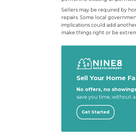
Sellers may be required by home
repairs. Some local governme
implications could add another 
make things right or be extrem
Sell Your Home Fa
No offers, no showings
save you time, without 
Get Started