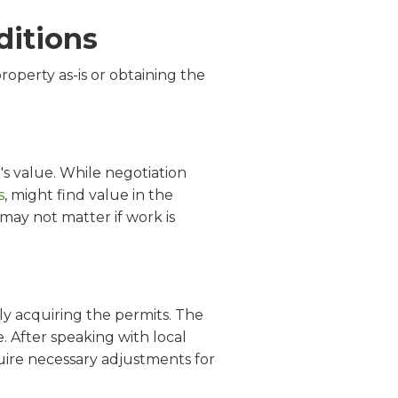
ditions
roperty as-is or obtaining the
's value. While negotiation
s
, might find value in the
may not matter if work is
ely acquiring the permits. The
After speaking with local
uire necessary adjustments for