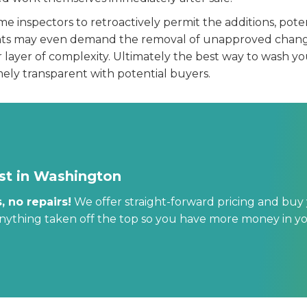
 inspectors to retroactively permit the additions, potent
nts may even demand the removal of unapproved change
layer of complexity. Ultimately the best way to wash you
ely transparent with potential buyers.
st in Washington
, no repairs!
We offer straight-forward pricing and buy 
anything taken off the top so you have more money in y