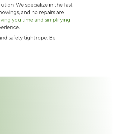
tion. We specialize in the fast
howings, and no repairs are
aving you time and simplifying
perience.
and safety tightrope. Be