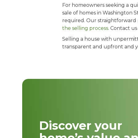
For homeowners seeking a quick
sale of homes in Washington St
required. Our straightforward
the selling process
. Contact u
Selling a house with unpermitt
transparent and upfront and you
Discover your
home’s value a